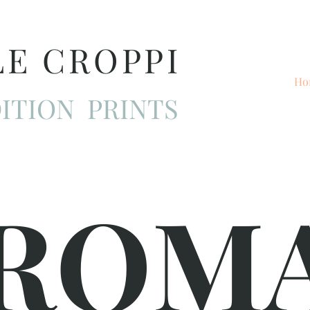
LE CROPPI
Ho
ITION PRINTS
ROM