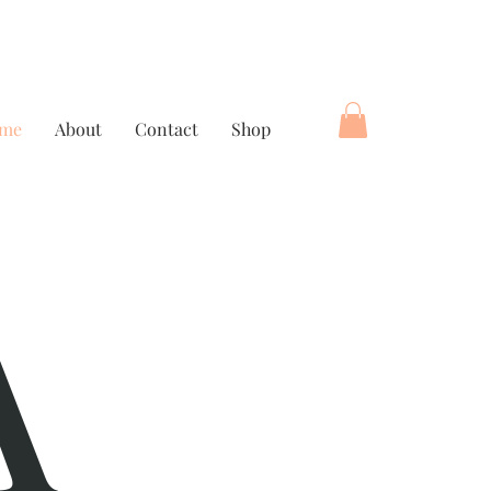
me
About
Contact
Shop
A