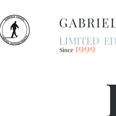
GABRIE
LIMITED ED
1999
Since