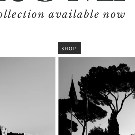
ollection available now
SHOP