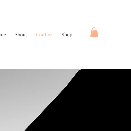
me
About
Contact
Shop