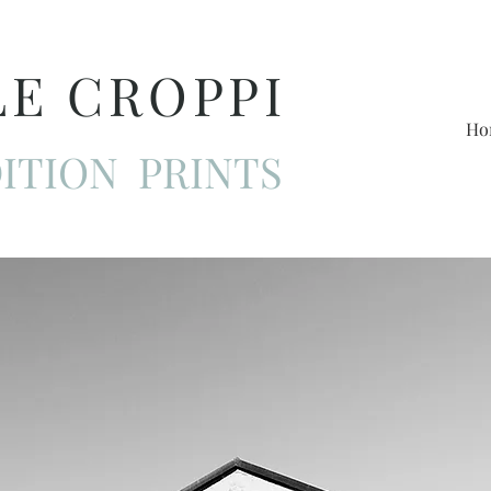
LE CROPPI
Ho
ITION PRINTS