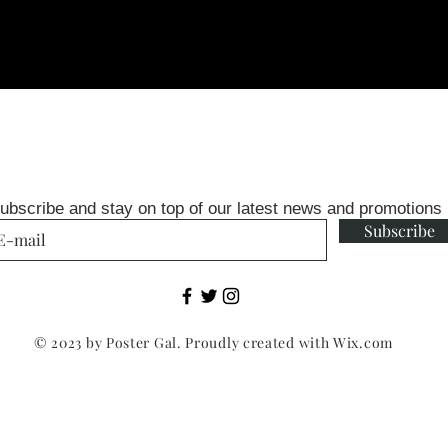
ubscribe and stay on top of our latest news and promotions
Subscribe
© 2023 by Poster Gal. Proudly created with
Wix.com