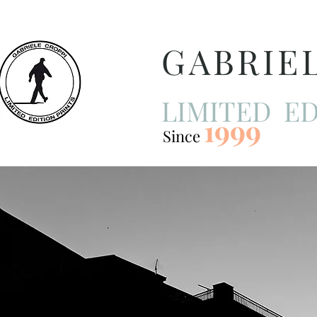
GABRIE
LIMITED ED
1999
Since