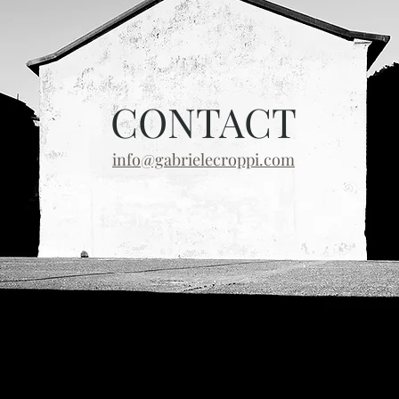
CONTACT
info@gabrielecroppi.com