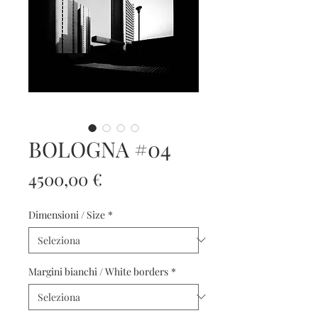
BOLOGNA #04
Prezzo
4500,00 €
Dimensioni / Size
*
Margini bianchi / White borders
*