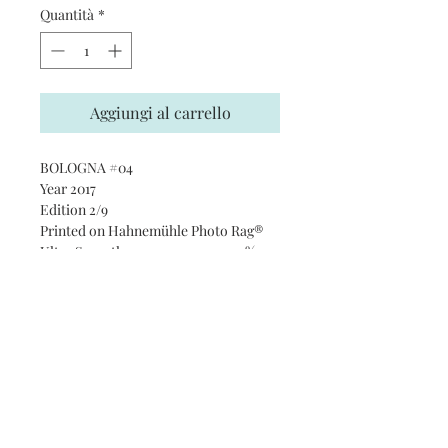
Quantità
*
Aggiungi al carrello
BOLOGNA #04
Year 2017
Edition 2/9
Printed on Hahnemühle Photo Rag®
Ultra Smooth 305 gsm paper · 100%
cotton
Subscribe and stay on top of our
latest news and promotions