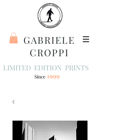
GABRIELE
CROPPI
LIMITED EDITION PRINTS
1999
Since