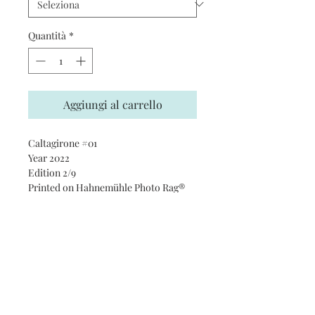
Quantità
*
Aggiungi al carrello
Caltagirone #01
Year 2022
Edition 2/9
Printed on Hahnemühle Photo Rag®
Ultra Smooth 305 gsm paper · 100%
cotton
Subscribe and stay on top of our
latest news and promotions