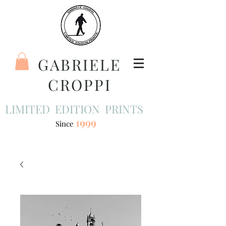
GABRIELE
CROPPI
LIMITED EDITION PRINTS
1999
Since