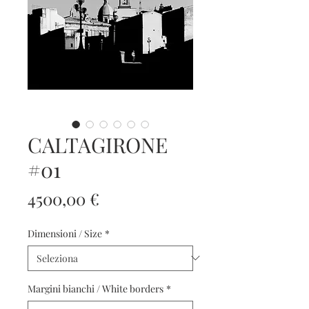
CALTAGIRONE
#01
Prezzo
4500,00 €
Dimensioni / Size
*
Margini bianchi / White borders
*