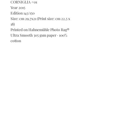
CORNIGLIA #01
Year 2015
Edition 143/150
Size: cm 29,7x21 (Print size: cm 22,5 x
18)
Printed on Hahnemühle Photo Rag®
Ultra Smooth 305 gsm paper · 100%
cotton
Subscribe and stay on top of our
latest news and promotions
Subscribe