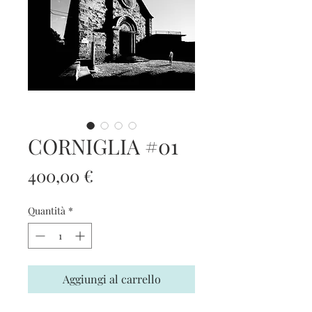
CORNIGLIA #01
Prezzo
400,00 €
Quantità
*
Aggiungi al carrello