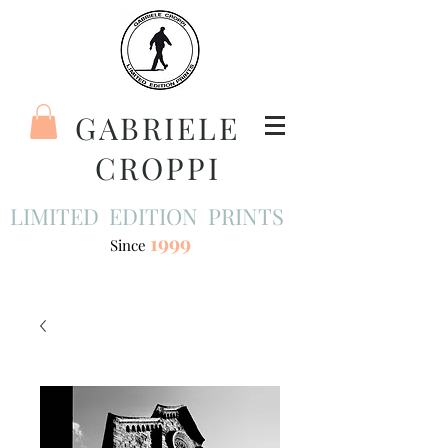
GABRIELE
CROPPI
LIMITED EDITION PRINTS
1999
Since