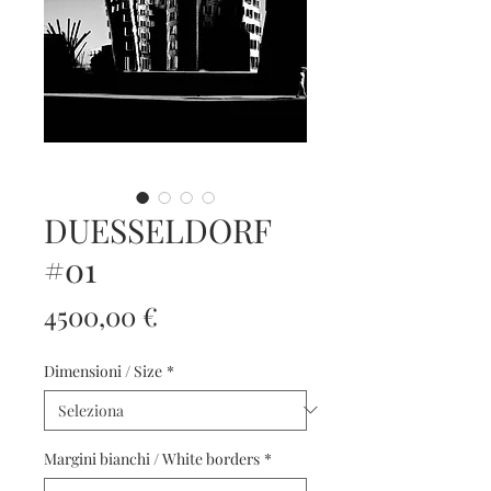
DUESSELDORF
#01
Prezzo
4500,00 €
Dimensioni / Size
*
Margini bianchi / White borders
*