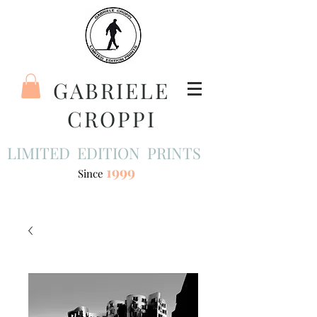
GABRIELE
CROPPI
LIMITED EDITION PRINTS
1999
Since