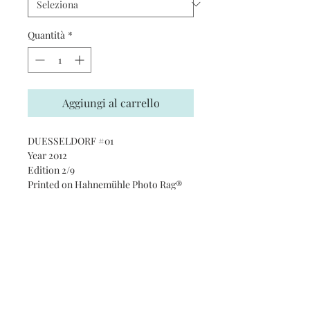
Quantità
*
Aggiungi al carrello
DUESSELDORF #01
Year 2012
Edition 2/9
Printed on Hahnemühle Photo Rag®
Ultra Smooth 305 gsm paper · 100%
cotton
Subscribe and stay on top of our
latest news and promotions