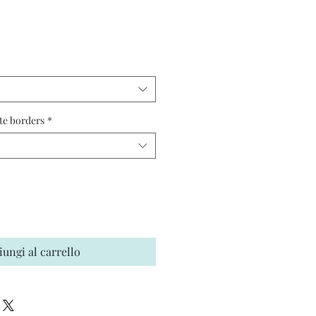
ezzo
te borders
*
iungi al carrello