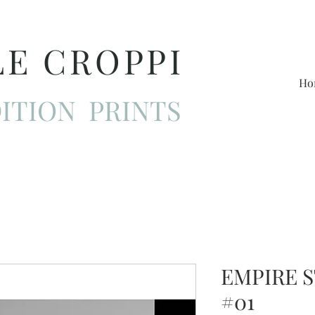
LE CROPPI
Ho
ITION PRINTS
EMPIRE 
#01