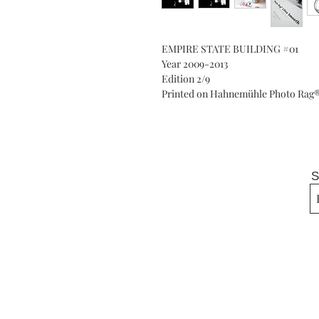
EMPIRE STATE BUILDING #01
Year 2009-2013
Edition 2/9
Printed on Hahnemühle Photo Rag® 
S