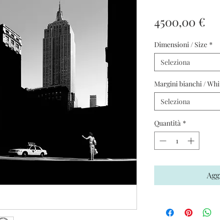
Pr
4500,00 €
Dimensioni / Size
*
Seleziona
Margini bianchi / Whi
Seleziona
Quantità
*
Agg