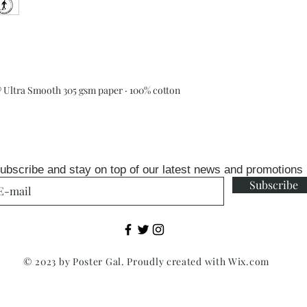
Ultra Smooth 305 gsm paper · 100% cotton
ubscribe and stay on top of our latest news and promotions
Subscribe
© 2023 by Poster Gal. Proudly created with
Wix.com