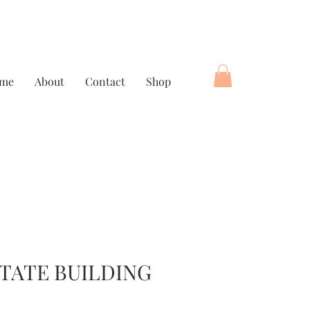
me
About
Contact
Shop
STATE BUILDING