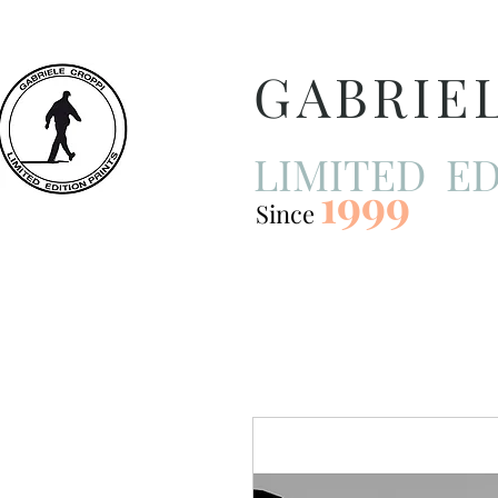
GABRIE
LIMITED ED
1999
Since