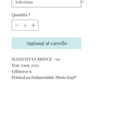
Quantità
*
Aggiungi al carrello
MANHATTAN BRIDGE #01
Year 2009-2013
Edition 6/9
Printed on Hahnemühle Photo Rag®
Ultra Smooth 305 gsm paper · 100%
cotton
Subscribe and stay on top of our
latest news and promotions