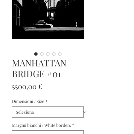
MANHATTAN
BRIDGE #01
Prezzo
5500,00 €
Dimensioni / Size
*
Margini bianchi / White borders
*