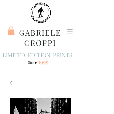
GABRIELE
CROPPI
LIMITED EDITION PRINTS
1999
Since