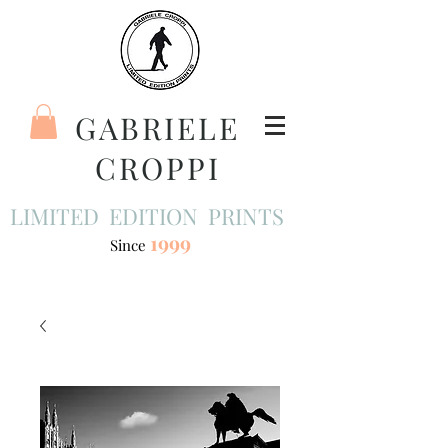
GABRIELE
CROPPI
LIMITED EDITION PRINTS
1999
Since