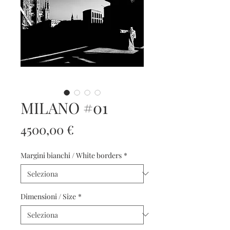
MILANO #01
Prezzo
4500,00 €
Margini bianchi / White borders
*
Dimensioni / Size
*