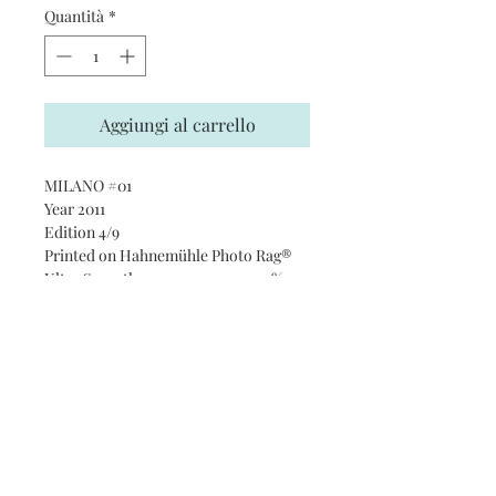
Quantità
*
Aggiungi al carrello
MILANO #01
Year 2011
Edition 4/9
Printed on Hahnemühle Photo Rag®
Ultra Smooth 305 gsm paper · 100%
cotton
Subscribe and stay on top of our
latest news and promotions