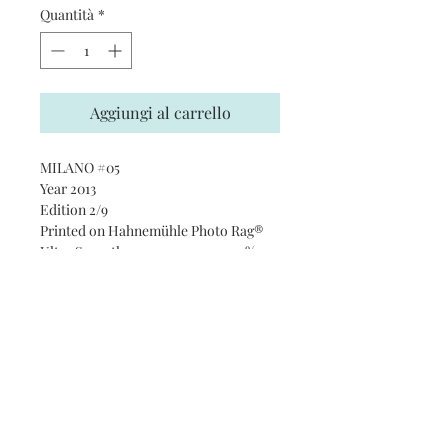
Quantità
*
Aggiungi al carrello
MILANO #05
Year 2013
Edition 2/9
Printed on Hahnemühle Photo Rag®
Ultra Smooth 305 gsm paper · 100%
cotton
Subscribe and stay on top of our
latest news and promotions