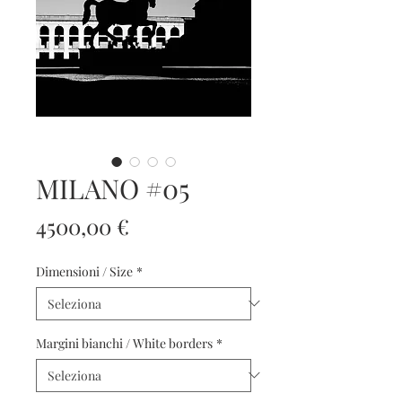
MILANO #05
Prezzo
4500,00 €
Dimensioni / Size
*
Margini bianchi / White borders
*