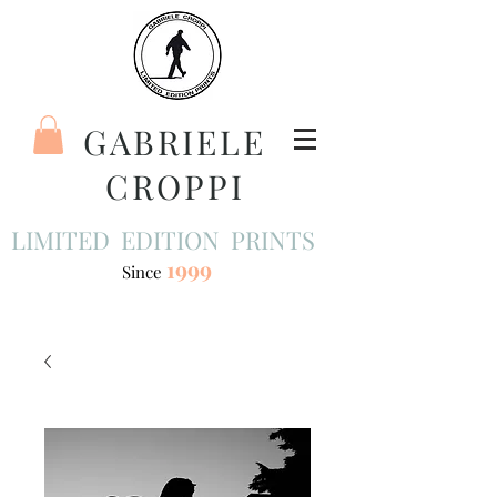
GABRIELE
CROPPI
LIMITED EDITION PRINTS
1999
Since