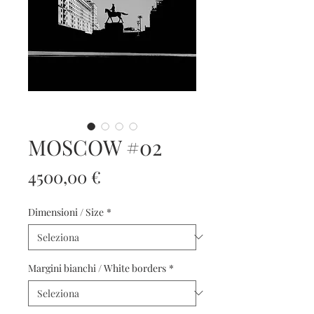
MOSCOW #02
Prezzo
4500,00 €
Dimensioni / Size
*
Margini bianchi / White borders
*