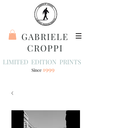
GABRIELE
CROPPI
LIMITED EDITION PRINTS
1999
Since