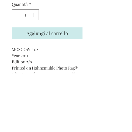
Quantità
*
Aggiungi al carrello
MOSCOW #02
Year 2011
Edition 2/9
Printed on Hahnemühle Photo Rag®
Ultra Smooth 305 gsm paper · 100%
cotton
Subscribe and stay on top of our
latest news and promotions