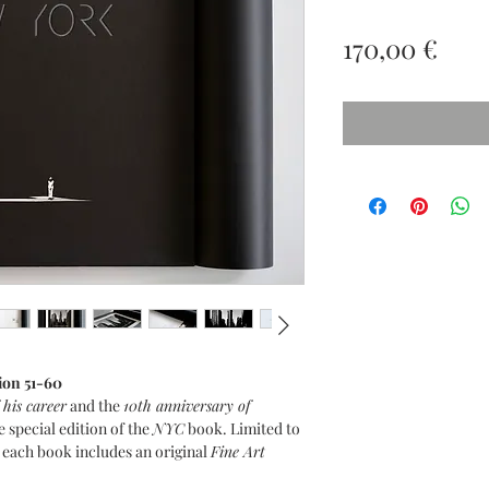
Prez
170,00 €
ion 51-60
 his career
and the
10th anniversary of
e special edition of the
NYC
book. Limited to
, each book includes an original
Fine Art