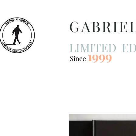
GABRIE
LIMITED ED
1999
Since