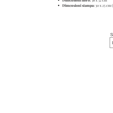
Dimensioni libro:
36 x 32 cm
Dimensioni stampa:
30 x 25 cm 
S