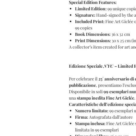
Special Edition Features:
Limited Edition:
99 unique copi
Signature:
Hand-signed by the 
Included Print:
Fine Art Giclée 
99 copies
Book Dimensions:
36 x 32 cm
Print Dimensions:
30 x 25 cm (i
A collector’s item created for art 
Edizione Speciale
NYC
– Limited E
Per celebrare il
25° anniversario di 
pubblicazione
, presentiamo l’esclus
Disponibile in soli
99 esemplari num
una
stampa inedita Fine Art Giclée
.
Caratteristiche dell’edizione specia
Numero limitato:
99 esemplari u
Firma:
Autografata dall’autore
Stampa inclusa:
Fine Art Giclée
limitata in 99 esemplari