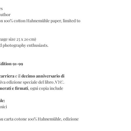
es
author
on 100% cotton Hahnemühle paper, limited to
mage size 25 x 20 cm)
and photography enthusiasts.
dition 91-99
carriera
e il
decimo anniversario di
iva edizione speciale del libro
NYC
.
erati e firmati
, ogni copia include
le:
nici
 su carta cotone 100% Hahnemühle, edizione