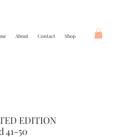
me
About
Contact
Shop
TED EDITION
d 41-50