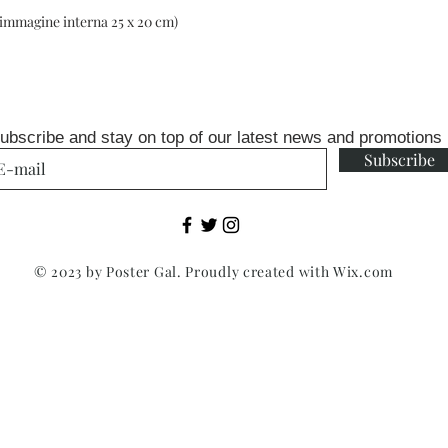
(immagine interna 25 x 20 cm)
ubscribe and stay on top of our latest news and promotions
Subscribe
© 2023 by Poster Gal. Proudly created with
Wix.com