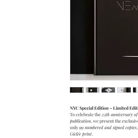
NYC Special Edition – Limited Edit
To celebrate the
25th anniversary of
publication
, we present the exclusiv
only
99 numbered and signed copies
Giclée print
.