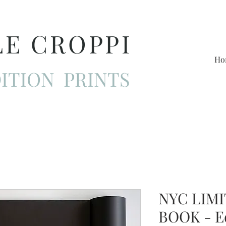
LE CROPPI
Ho
ITION PRINTS
NYC LIMI
BOOK - E