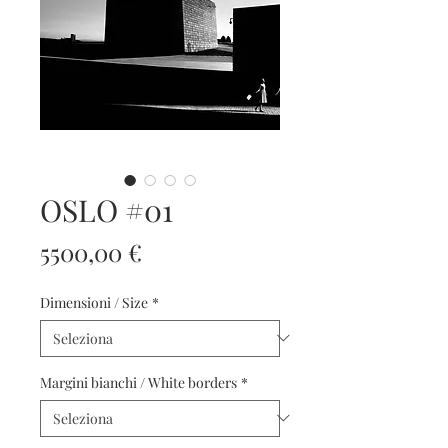
OSLO #01
Prezzo
5500,00 €
Dimensioni / Size
*
Margini bianchi / White borders
*