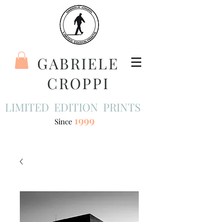
GABRIELE
CROPPI
LIMITED EDITION PRINTS
1999
Since