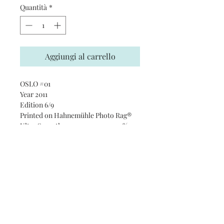
Quantità
*
Aggiungi al carrello
OSLO #01
Year 2011
Edition 6/9
Printed on Hahnemühle Photo Rag®
Ultra Smooth 305 gsm paper · 100%
cotton
Subscribe and stay on top of our
latest news and promotions