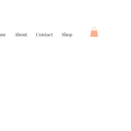
me
About
Contact
Shop