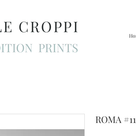
LE CROPPI
Ho
ITION PRINTS
ROMA #11