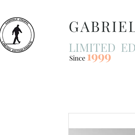
GABRIE
LIMITED ED
1999
Since