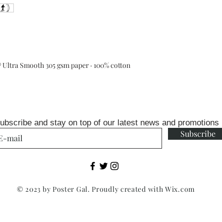
Ultra Smooth 305 gsm paper · 100% cotton
ubscribe and stay on top of our latest news and promotions
Subscribe
© 2023 by Poster Gal. Proudly created with
Wix.com