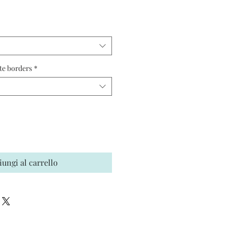
ezzo
te borders
*
iungi al carrello