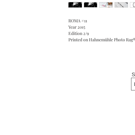
ROMA #11
Year 2015
Edition 2/9
Printed on Hahnemühle Photo Rag® 
S