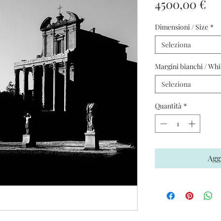
Pr
4500,00 €
Dimensioni / Size
*
Seleziona
Margini bianchi / Whi
Seleziona
Quantità
*
Agg