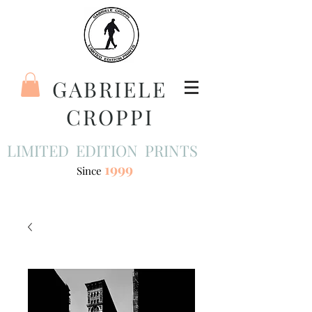
GABRIELE
CROPPI
LIMITED EDITION PRINTS
1999
Since