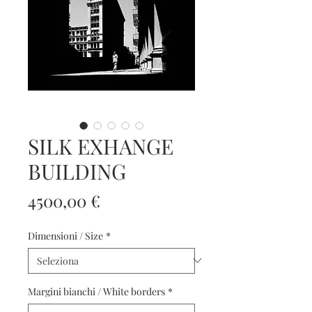
SILK EXHANGE
BUILDING
Prezzo
4500,00 €
Dimensioni / Size
*
Margini bianchi / White borders
*