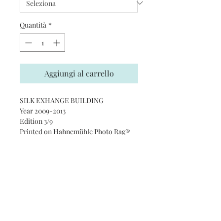
Quantità
*
Aggiungi al carrello
SILK EXHANGE BUILDING
Year 2009-2013
Edition 3/9
Printed on Hahnemühle Photo Rag®
Ultra Smooth 305 gsm paper · 100%
cotton
Subscribe and stay on top of our
latest news and promotions