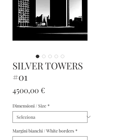
SILVER TOWERS
#01
Prezzo
4500,00 €
Dimensioni / Size
*
Margini bianchi / White borders
*