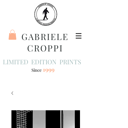
GABRIELE
CROPPI
LIMITED EDITION PRINTS
1999
Since