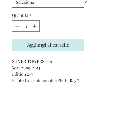
Quantità
*
Aggiungi al carrello
SILVER TOWERS #01
Year 2009-2013
Edition 2/9
Printed on Hahnemühle Photo Rag®
Ultra Smooth 305 gsm paper · 100%
cotton
Subscribe and stay on top of our
latest news and promotions