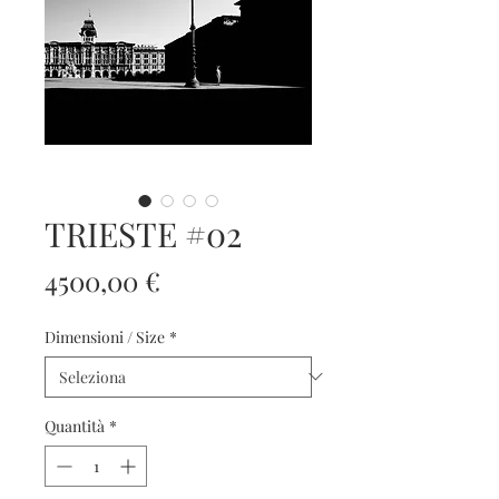
TRIESTE #02
Prezzo
4500,00 €
Dimensioni / Size
*
Quantità
*