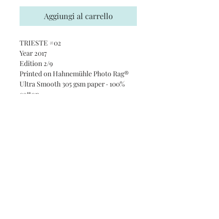
Aggiungi al carrello
TRIESTE #02
Year 2017
Edition 2/9
Printed on Hahnemühle Photo Rag®
Ultra Smooth 305 gsm paper · 100%
cotton
Subscribe and stay on top of our
latest news and promotions
Subscribe