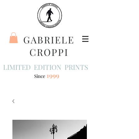
GABRIELE
CROPPI
LIMITED EDITION PRINTS
1999
Since