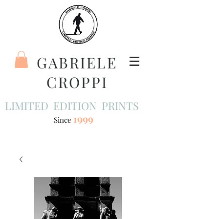
GABRIELE
CROPPI
LIMITED EDITION PRINTS
1999
Since