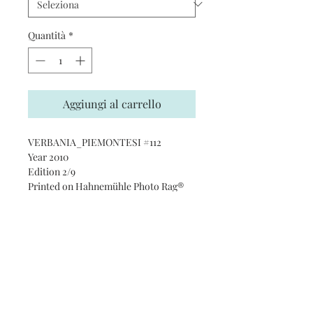
Quantità
*
Aggiungi al carrello
VERBANIA_PIEMONTESI #112
Year 2010
Edition 2/9
Printed on Hahnemühle Photo Rag®
Ultra Smooth 305 gsm paper · 100%
cotton
Subscribe and stay on top of our
latest news and promotions