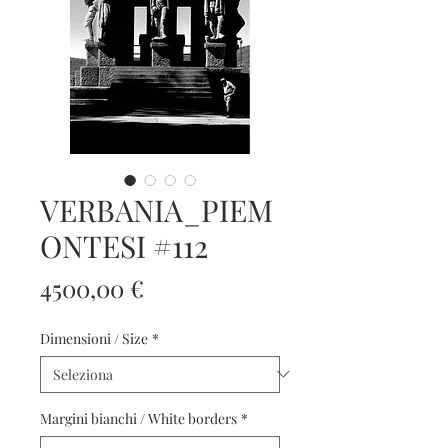
VERBANIA_PIEM
ONTESI #112
Prezzo
4500,00 €
Dimensioni / Size
*
Margini bianchi / White borders
*